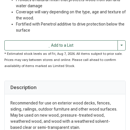
water damage
Coverage will vary depending on the type, age and texture of
the wood.
Fortified with Penetrol additive to drive protection below the
surface
Togg
Add to a List
* Estimated stock levels as of Fri, Aug 7, 2026. All items subject to prior sale.
Prices may vary between stores and online. Please call ahead to confirm
availability of items marked as Limited Stock.
Description
Recommended for use on exterior wood decks, fences,
siding, railings, outdoor furniture and other wood surfaces.
May be used on new wood, pressure-treated wood,
weathered wood, and wood with a weathered solvent-
based clear or semi-transparent stain.