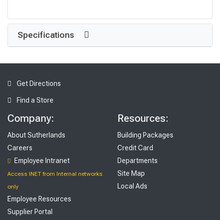
Specifications
Get Directions
Find a Store
Company:
Resources:
About Sutherlands
Building Packages
Careers
Credit Card
Employee Intranet
Departments
Site Map
Access INET from Internal networks
Local Ads
only
Employee Resources
Supplier Portal