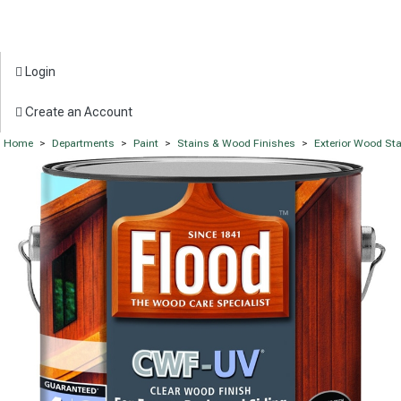
Login
Create an Account
Home
>
Departments
>
Paint
>
Stains & Wood Finishes
>
Exterior Wood St