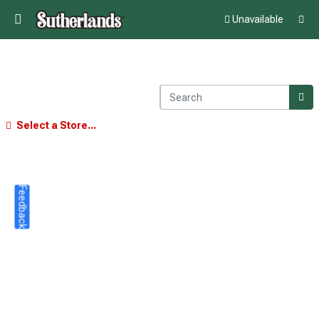
Unavailable
Select a Store...
Feedback