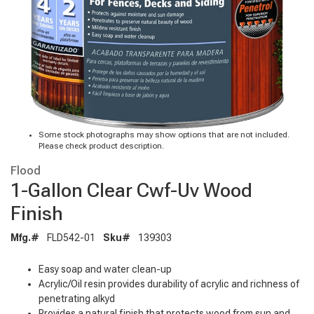
Some stock photographs may show options that are not included.
Please check product description.
Flood
1-Gallon Clear Cwf-Uv Wood
Finish
Mfg.#
FLD542-01
Sku#
139303
Easy soap and water clean-up
Acrylic/Oil resin provides durability of acrylic and richness of
penetrating alkyd
Provides a natural finish that protects wood from sun and