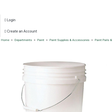
Login
Create an Account
Home
>
Departments
>
Paint
>
Paint Supplies & Accessories
>
Paint Pails 