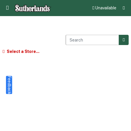
Unavailable
Select a Store...
Feedback