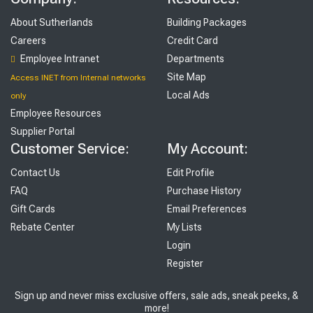
About Sutherlands
Building Packages
Careers
Credit Card
Employee Intranet
Departments
Site Map
Access INET from Internal networks
Local Ads
only
Employee Resources
Supplier Portal
Customer Service:
My Account:
Contact Us
Edit Profile
FAQ
Purchase History
Gift Cards
Email Preferences
Rebate Center
My Lists
Login
Register
Sign up and never miss exclusive offers, sale ads, sneak peeks, &
more!