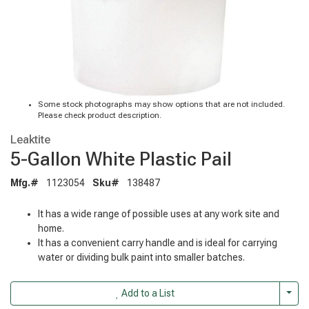
Some stock photographs may show options that are not included.
Please check product description.
Leaktite
5-Gallon White Plastic Pail
Mfg.#
1123054
Sku#
138487
It has a wide range of possible uses at any work site and
home.
It has a convenient carry handle and is ideal for carrying
water or dividing bulk paint into smaller batches.
Togg
Add to a List