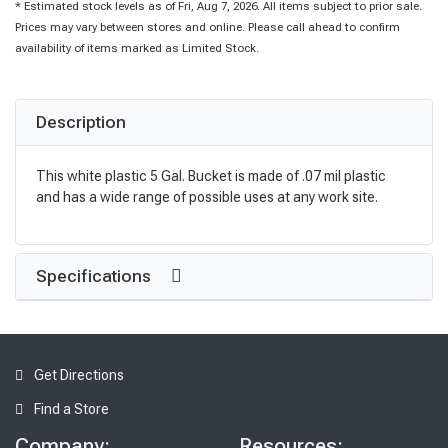
* Estimated stock levels as of Fri, Aug 7, 2026. All items subject to prior sale.
Prices may vary between stores and online. Please call ahead to confirm
availability of items marked as Limited Stock.
Description
This white plastic 5 Gal. Bucket is made of .07 mil plastic
and has a wide range of possible uses at any work site.
Specifications
Get Directions
Find a Store
Company:
Resources: