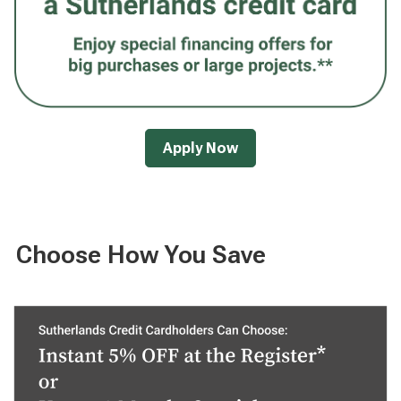
Apply Now
Choose How You Save