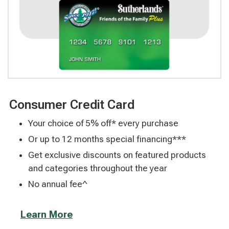
Consumer Credit Card
Your choice of 5% off* every purchase
Or up to 12 months special financing***
Get exclusive discounts on featured products
and categories throughout the year
No annual fee^
Learn More