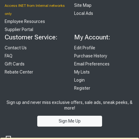
Site Map
Access INET from Internal networks
Local Ads
only
Employee Resources
Supplier Portal
Customer Service:
My Account:
Contact Us
Edit Profile
FAQ
Purchase History
Gift Cards
Email Preferences
Rebate Center
My Lists
Login
Register
Sign up and never miss exclusive offers, sale ads, sneak peeks, &
more!
Sign Me Up