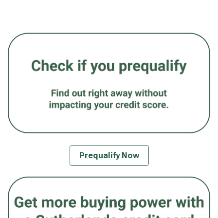
Prequalify Now