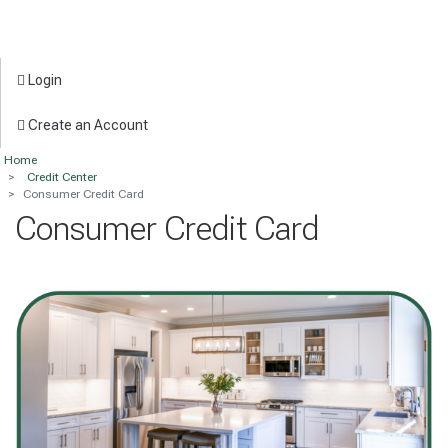
Login
Create an Account
Home
Credit Center
Consumer Credit Card
Consumer Credit Card