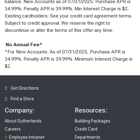
balance. New Accounts as of 07/31/2025: Purchase APR is
34.99%. Penalty APR is 39.99%. Min Interest Charge is $2.
Existing cardholders: See your credit card agreement terms.
Subject to credit approval. We reserve the right to
discontinue or alter the terms of this offer any time.
No Annual Fee^
^For New Accounts: As of 07/31/2025, Purchase APR is
34.99%. Penalty APR is 39.99%. Minimum Interest Charge is
$2.
Get Directions
Find a Store
Company:
Resources:
About Sutherlands
Building Packages
Careers
Credit Card
Employee Intranet
Departments