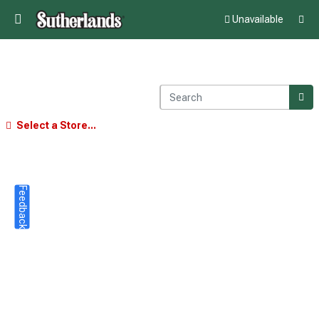
Unavailable
Select a Store...
Feedback