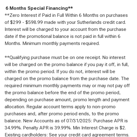
6 Months Special Financing**
**Zero Interest if Paid in Full Within 6 Months on purchases
of $299 - $598.99 made with your Sutherlands credit card.
Interest will be charged to your account from the purchase
date if the promotional balance is not paid in full within 6
Months. Minimum monthly payments required.
**Qualifying purchase must be on one receipt. No interest
will be charged on the promo balance if you pay it off, in full,
within the promo period. If you do not, interest will be
charged on the promo balance from the purchase date. The
required minimum monthly payments may or may not pay off
the promo balance before the end of the promo period,
depending on purchase amount, promo length and payment
allocation. Regular account terms apply to non-promo
purchases and, after promo period ends, to the promo
balance. New Accounts as of 07/31/2025: Purchase APR is
34.99%. Penalty APR is 39.99%. Min Interest Charge is $2.
Existing cardholders: See your credit card agreement terms.