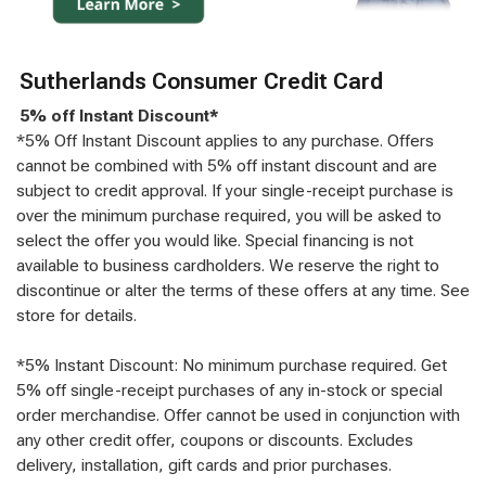
Sutherlands Consumer Credit Card
5% off Instant Discount*
*5% Off Instant Discount applies to any purchase. Offers
cannot be combined with 5% off instant discount and are
subject to credit approval. If your single-receipt purchase is
over the minimum purchase required, you will be asked to
select the offer you would like. Special financing is not
available to business cardholders. We reserve the right to
discontinue or alter the terms of these offers at any time. See
store for details.
*5% Instant Discount: No minimum purchase required. Get
5% off single-receipt purchases of any in-stock or special
order merchandise. Offer cannot be used in conjunction with
any other credit offer, coupons or discounts. Excludes
delivery, installation, gift cards and prior purchases.