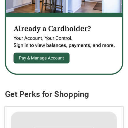
Get Perks for Shopping