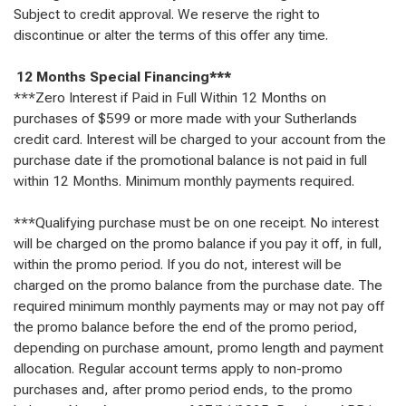
Subject to credit approval. We reserve the right to
discontinue or alter the terms of this offer any time.
12 Months Special Financing***
***Zero Interest if Paid in Full Within 12 Months on
purchases of $599 or more made with your Sutherlands
credit card. Interest will be charged to your account from the
purchase date if the promotional balance is not paid in full
within 12 Months. Minimum monthly payments required.
***Qualifying purchase must be on one receipt. No interest
will be charged on the promo balance if you pay it off, in full,
within the promo period. If you do not, interest will be
charged on the promo balance from the purchase date. The
required minimum monthly payments may or may not pay off
the promo balance before the end of the promo period,
depending on purchase amount, promo length and payment
allocation. Regular account terms apply to non-promo
purchases and, after promo period ends, to the promo