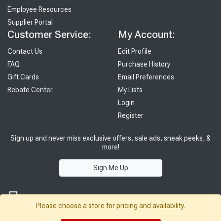
Employee Resources
Supplier Portal
Customer Service:
My Account:
Contact Us
Edit Profile
FAQ
Purchase History
Gift Cards
Email Preferences
Rebate Center
My Lists
Login
Register
Sign up and never miss exclusive offers, sale ads, sneak peeks, &
more!
Sign Me Up
Please choose a store for pricing and availability.