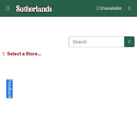
Unavailable
Select a Store...
Feedback