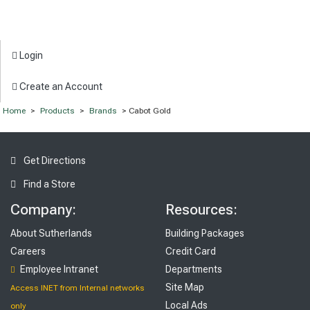
Login
Create an Account
Home
>
Products
>
Brands
> Cabot Gold
Get Directions
Find a Store
Company:
Resources:
About Sutherlands
Building Packages
Careers
Credit Card
Employee Intranet
Departments
Site Map
Access INET from Internal networks
Local Ads
only