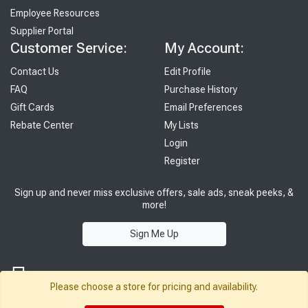
Employee Resources
Supplier Portal
Customer Service:
My Account:
Contact Us
Edit Profile
FAQ
Purchase History
Gift Cards
Email Preferences
Rebate Center
My Lists
Login
Register
Sign up and never miss exclusive offers, sale ads, sneak peeks, &
more!
Sign Me Up
Please choose a store for pricing and availability.