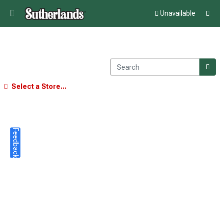
Unavailable
Select a Store...
Feedback