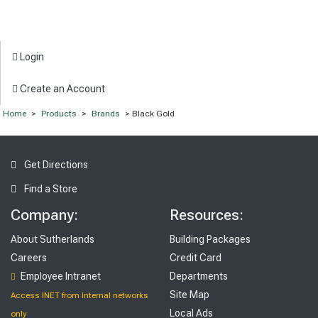
Login
Create an Account
Home
>
Products
>
Brands
> Black Gold
Get Directions
Find a Store
Company:
Resources:
About Sutherlands
Building Packages
Careers
Credit Card
Employee Intranet
Departments
Site Map
Access INET from Internal networks
Local Ads
only