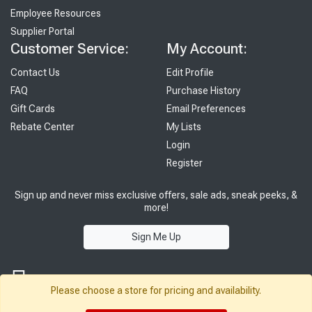
Employee Resources
Supplier Portal
Customer Service:
My Account:
Contact Us
Edit Profile
FAQ
Purchase History
Gift Cards
Email Preferences
Rebate Center
My Lists
Login
Register
Sign up and never miss exclusive offers, sale ads, sneak peeks, &
more!
Sign Me Up
Please choose a store for pricing and availability.