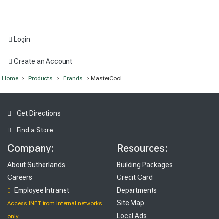
Login
Create an Account
Home
>
Products
>
Brands
> MasterCool
Get Directions
Find a Store
Company:
Resources:
About Sutherlands
Building Packages
Careers
Credit Card
Employee Intranet
Departments
Site Map
Access INET from Internal networks
Local Ads
only