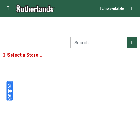
Unavailable
Select a Store...
Feedback