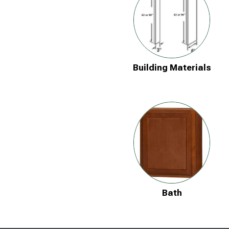
Building Materials
Bath