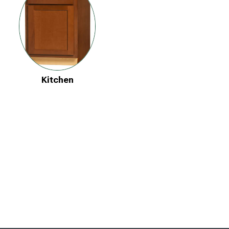
Kitchen