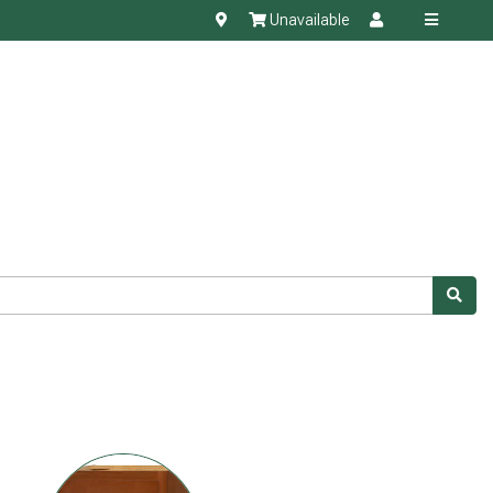
Unavailable