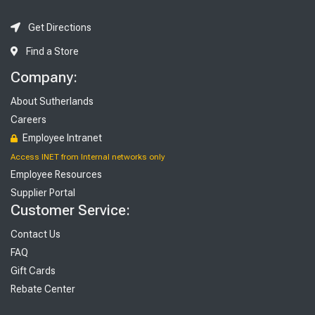
Get Directions
Find a Store
Company:
About Sutherlands
Careers
Employee Intranet
Access INET from Internal networks only
Employee Resources
Supplier Portal
Customer Service:
Contact Us
FAQ
Gift Cards
Rebate Center