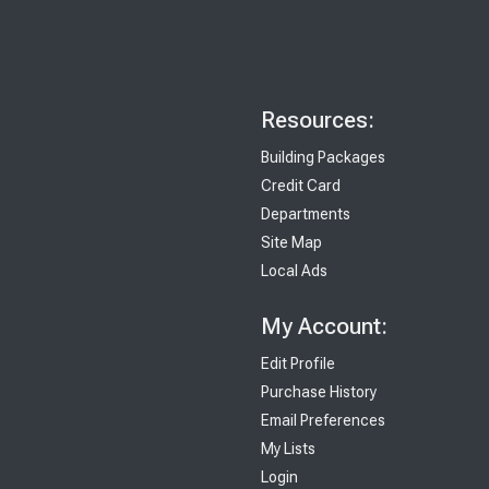
Resources:
Building Packages
Credit Card
Departments
Site Map
Local Ads
My Account:
Edit Profile
Purchase History
Email Preferences
My Lists
Login