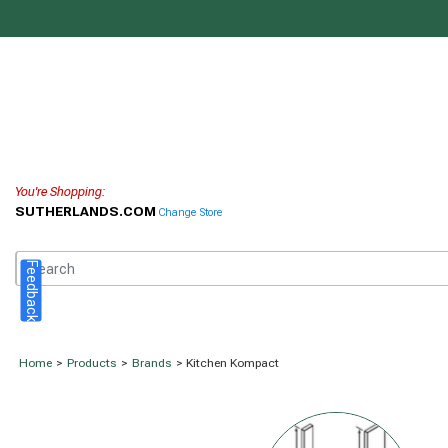
You're Shopping:
SUTHERLANDS.COM
Change Store
Feedback
Home
>
Products
>
Brands
> Kitchen Kompact