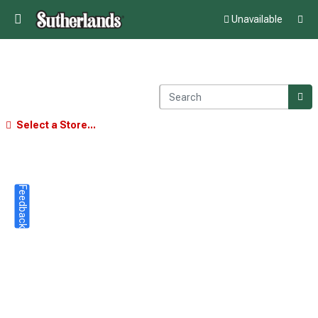
Unavailable
Select a Store...
Feedback