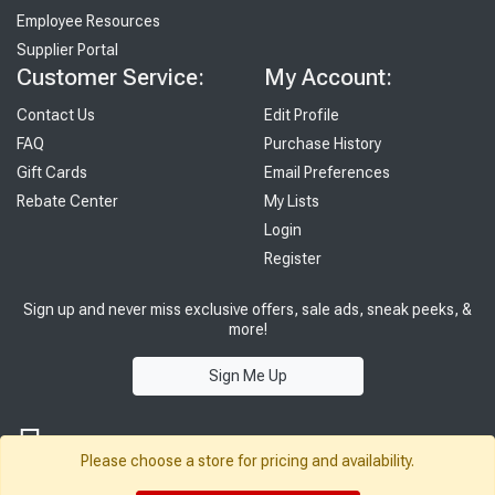
Employee Resources
Supplier Portal
Customer Service:
My Account:
Contact Us
Edit Profile
FAQ
Purchase History
Gift Cards
Email Preferences
Rebate Center
My Lists
Login
Register
Sign up and never miss exclusive offers, sale ads, sneak peeks, &
more!
Sign Me Up
Please choose a store for pricing and availability.