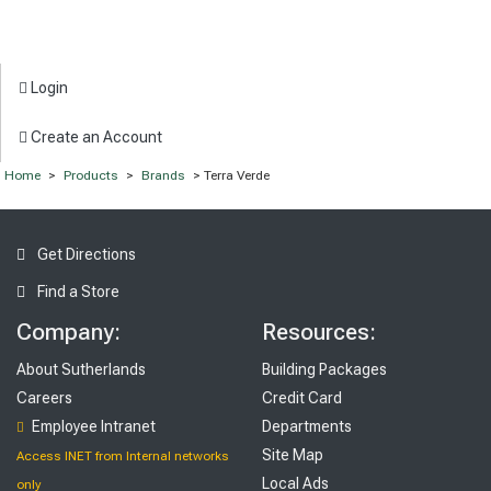
Login
Create an Account
Home
>
Products
>
Brands
> Terra Verde
Get Directions
Find a Store
Company:
Resources:
About Sutherlands
Building Packages
Careers
Credit Card
Employee Intranet
Departments
Site Map
Access INET from Internal networks
Local Ads
only