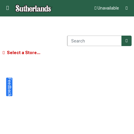
Unavailable
Select a Store...
Feedback