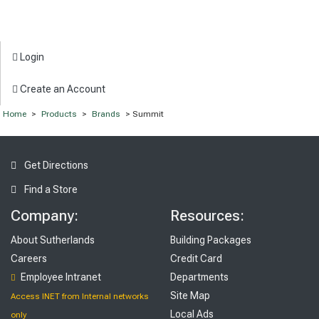
Login
Create an Account
Home
>
Products
>
Brands
> Summit
Get Directions
Find a Store
Company:
Resources:
About Sutherlands
Building Packages
Careers
Credit Card
Employee Intranet
Departments
Site Map
Access INET from Internal networks
Local Ads
only