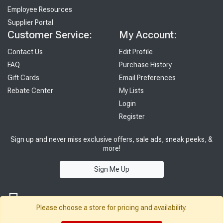
Employee Resources
Supplier Portal
Customer Service:
My Account:
Contact Us
Edit Profile
FAQ
Purchase History
Gift Cards
Email Preferences
Rebate Center
My Lists
Login
Register
Sign up and never miss exclusive offers, sale ads, sneak peeks, &
more!
Sign Me Up
Please choose a store for pricing and availability.