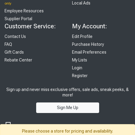
Local Ads
only
Employee Resources
Supplier Portal
Customer Service:
My Account:
Contact Us
Edit Profile
FAQ
Purchase History
Gift Cards
Email Preferences
Rebate Center
My Lists
Login
Register
Sign up and never miss exclusive offers, sale ads, sneak peeks, &
more!
Sign Me Up
Please choose a store for pricing and availability.