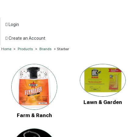
Login
Create an Account
Home
>
Products
>
Brands
> Starbar
Lawn & Garden
Farm & Ranch