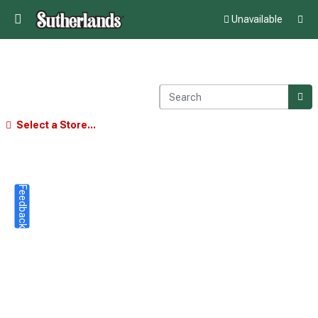
Unavailable
Select a Store...
Feedback