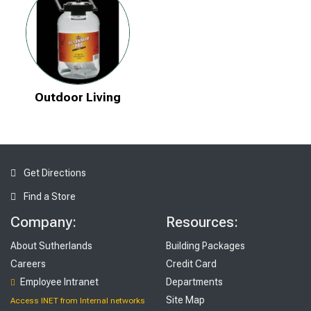
Outdoor Living
Get Directions
Find a Store
Company:
Resources:
About Sutherlands
Building Packages
Careers
Credit Card
Employee Intranet
Departments
Site Map
Access INET from Internal networks