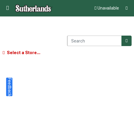
Unavailable
Select a Store...
Feedback