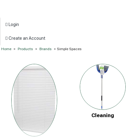
Login
Create an Account
Home
>
Products
>
Brands
> Simple Spaces
Cleaning