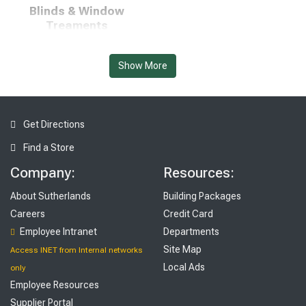
Blinds & Window
Treaments
Show More
Get Directions
Find a Store
Flooring, Tile, & Rugs
Furniture & Décor
Company:
Resources:
About Sutherlands
Building Packages
Careers
Credit Card
Employee Intranet
Departments
Site Map
Access INET from Internal networks
Local Ads
only
Employee Resources
Supplier Portal