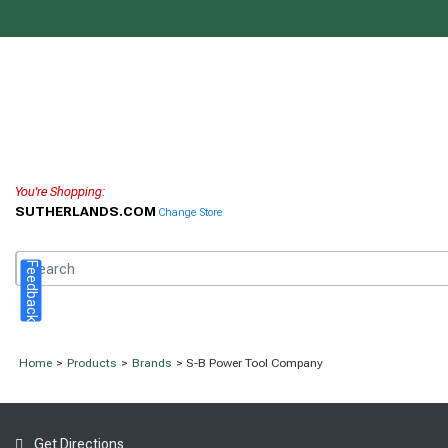
You're Shopping:
SUTHERLANDS.COM
Change Store
Feedback
Home
>
Products
>
Brands
> S-B Power Tool Company
Get Directions