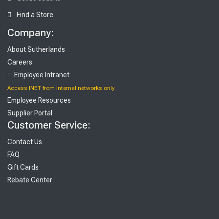
Find a Store
Company:
About Sutherlands
Careers
Employee Intranet
Access INET from Internal networks only
Employee Resources
Supplier Portal
Customer Service:
Contact Us
FAQ
Gift Cards
Rebate Center