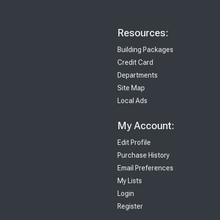
Resources:
Building Packages
Credit Card
Departments
Site Map
Local Ads
My Account:
Edit Profile
Purchase History
Email Preferences
My Lists
Login
Register