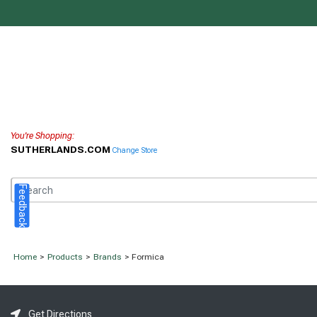
You're Shopping:
SUTHERLANDS.COM
Change Store
Feedback
Home
>
Products
>
Brands
> Formica
Get Directions