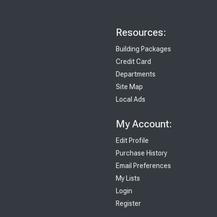
Resources:
Building Packages
Credit Card
Departments
Site Map
Local Ads
My Account:
Edit Profile
Purchase History
Email Preferences
My Lists
Login
Register