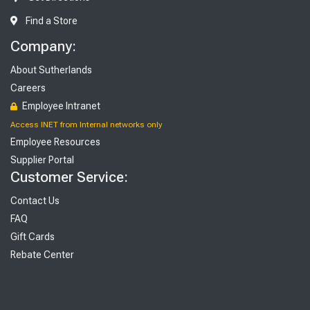
Find a Store
Company:
About Sutherlands
Careers
Employee Intranet
Access INET from Internal networks only
Employee Resources
Supplier Portal
Customer Service:
Contact Us
FAQ
Gift Cards
Rebate Center