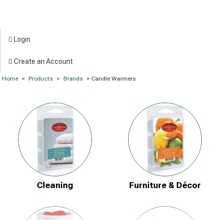
Login
Create an Account
Home
>
Products
>
Brands
> Candle Warmers
Cleaning
Furniture & Décor