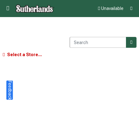
Unavailable
Select a Store...
Feedback