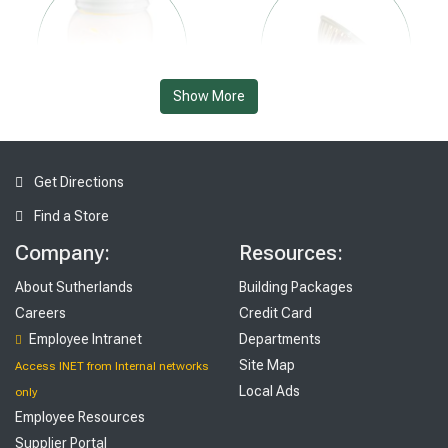
Show More
Kitchen
Lighting & Ceiling Fans
Get Directions
Find a Store
Company:
Resources:
About Sutherlands
Building Packages
Careers
Credit Card
Tools
Employee Intranet
Departments
Outdoor Living & Patio
Site Map
Access INET from Internal networks
Local Ads
only
Employee Resources
Supplier Portal