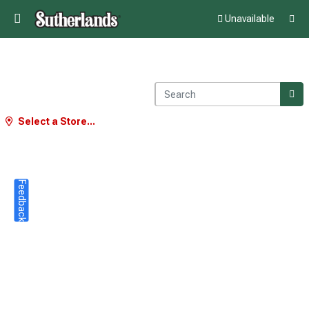
Unavailable
Select a Store...
Feedback