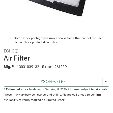
Some stock photographs may show options that are not included.
Please check product description.
ECHO®
Air Filter
Mfg.#
13031039132
Sku#
261339
Togg
Add to a List
* Estimated stock levels as of Sat, Aug 8, 2026. All items subject to prior sale.
Prices may vary between stores and online. Please call ahead to confirm
availability of items marked as Limited Stock.