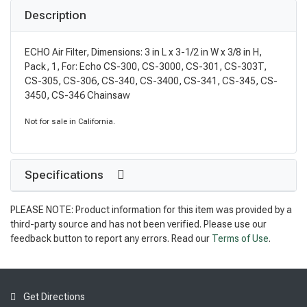
Description
ECHO Air Filter, Dimensions: 3 in L x 3-1/2 in W x 3/8 in H,
Pack, 1, For: Echo CS-300, CS-3000, CS-301, CS-303T,
CS-305, CS-306, CS-340, CS-3400, CS-341, CS-345, CS-
3450, CS-346 Chainsaw
Not for sale in California.
Specifications
PLEASE NOTE: Product information for this item was provided by a
third-party source and has not been verified. Please use our
feedback button to report any errors. Read our
Terms of Use
.
Get Directions