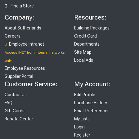
Find a Store
Company:
Resources:
About Sutherlands
Building Packages
Careers
Credit Card
Employee Intranet
Departments
Site Map
Access INET from Internal networks
Local Ads
only
Employee Resources
Supplier Portal
Customer Service:
My Account:
Contact Us
Edit Profile
FAQ
Purchase History
Gift Cards
Email Preferences
Rebate Center
My Lists
Login
Register