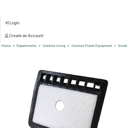
Login
Create an Account
Home
>
Departments
>
Outdoor Living
>
Outdoor Power Equipment
>
Small 