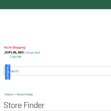
You're Shopping:
JOPLIN, MO
Change Store
7:00 PM
Feedback
Home
>
Store Finder
Store Finder