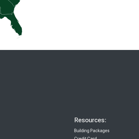
Resources:
Building Packages
Credit Card