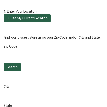
1. Enter Your Location:
Use My Current Location
Find your closest store using your Zip Code and/or City and State:
Zip Code
Search
City
State