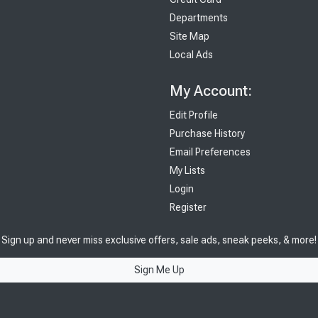
Departments
Site Map
Local Ads
My Account:
Edit Profile
Purchase History
Email Preferences
My Lists
Login
Register
Sign up and never miss exclusive offers, sale ads, sneak peeks, & more!
Sign Me Up