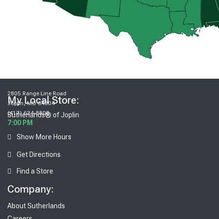
2805 Range Line Road
My Local Store:
,
Joplin
MO
64804
(417) 624-8000
Sutherlands® of Joplin
7:00 PM
Show More Hours
Get Directions
Find a Store
Company:
About Sutherlands
Careers