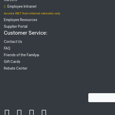
Employee Intranet
Access INET from Internal networks only
Employee Resources
Supplier Portal
Customer Service:
Contact Us
FAQ
Friends of the Family
®
Gift Cards
Rebate Center