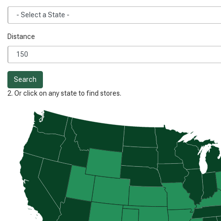
Distance
Search
2. Or click on any state to find stores.